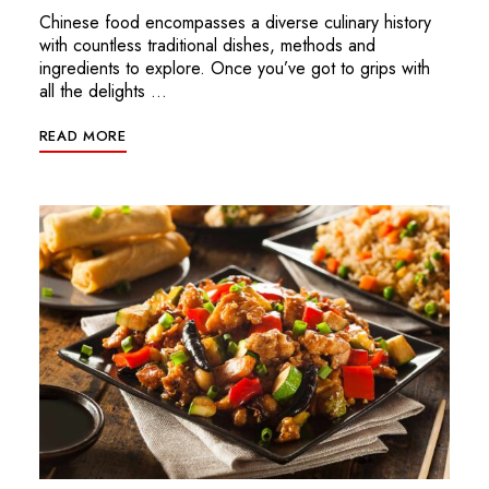
Chinese food encompasses a diverse culinary history
with countless traditional dishes, methods and
ingredients to explore. Once you’ve got to grips with
all the delights …
READ MORE