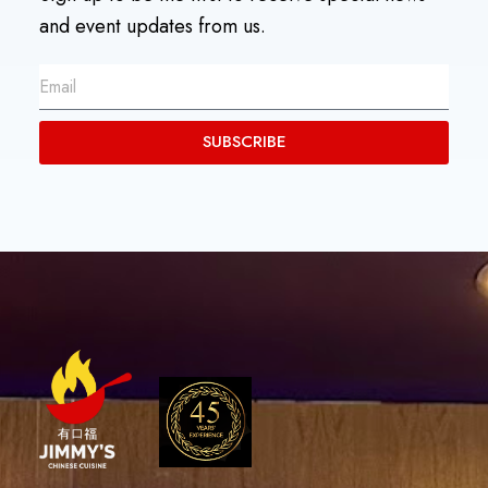
and event updates from us.
SUBSCRIBE