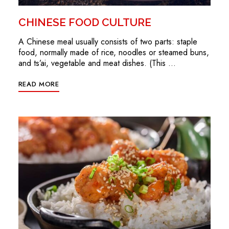
CHINESE FOOD CULTURE
A Chinese meal usually consists of two parts: staple
food, normally made of rice, noodles or steamed buns,
and ts’ai, vegetable and meat dishes. (This …
READ MORE