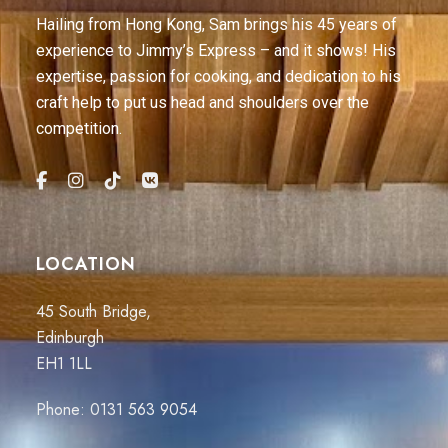
Hailing from Hong Kong, Sam brings his 45 years of
experience to Jimmy’s Express – and it shows! His
expertise, passion for cooking, and dedication to his
craft help to put us head and shoulders over the
competition.
LOCATION
45 South Bridge,
Edinburgh
EH1 1LL
Phone:
0131 563 9054