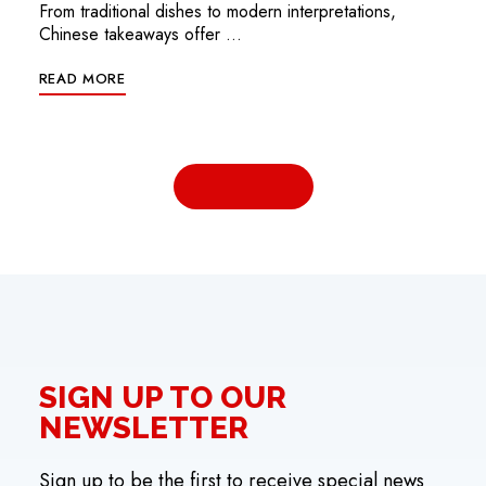
From traditional dishes to modern interpretations,
Chinese takeaways offer …
READ MORE
SIGN UP TO OUR
NEWSLETTER
Sign up to be the first to receive special news