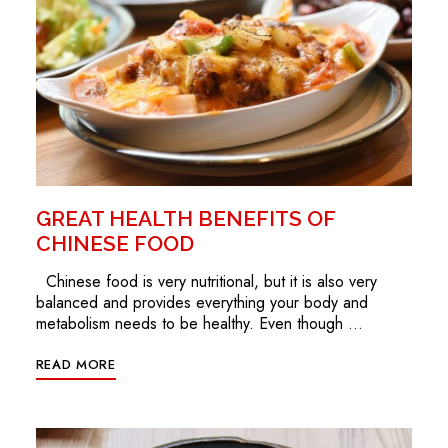
GREAT HEALTH BENEFITS OF
CHINESE FOOD
Chinese food is very nutritional, but it is also very
balanced and provides everything your body and
metabolism needs to be healthy. Even though …
READ MORE