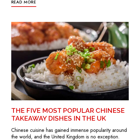
READ MORE
THE FIVE MOST POPULAR CHINESE
TAKEAWAY DISHES IN THE UK
Chinese cuisine has gained immense popularity around
the world, and the United Kingdom is no exception.