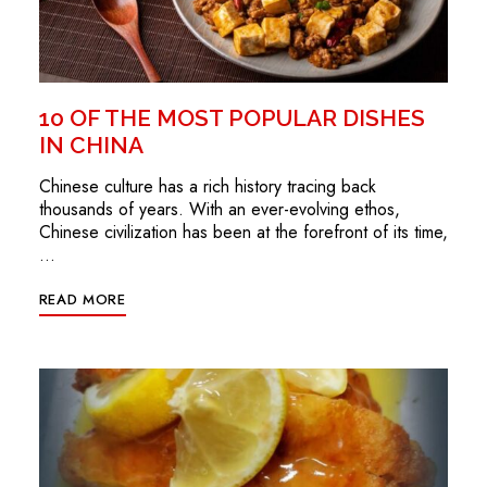
10 OF THE MOST POPULAR DISHES
IN CHINA
Chinese culture has a rich history tracing back
thousands of years. With an ever-evolving ethos,
Chinese civilization has been at the forefront of its time,
…
READ MORE