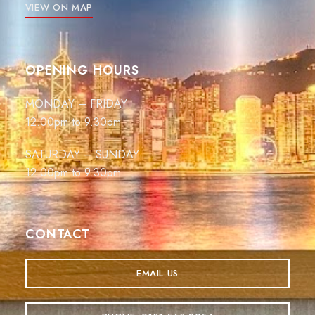
VIEW ON MAP
OPENING HOURS
MONDAY – FRIDAY
12.00pm to 9.30pm
SATURDAY – SUNDAY
12.00pm to 9.30pm
CONTACT
EMAIL US