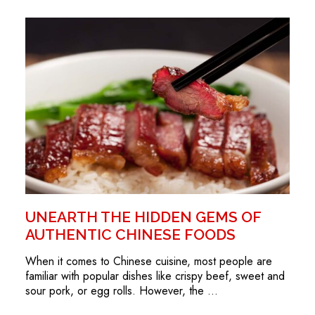
UNEARTH THE HIDDEN GEMS OF
AUTHENTIC CHINESE FOODS
When it comes to Chinese cuisine, most people are
familiar with popular dishes like crispy beef, sweet and
sour pork, or egg rolls. However, the …