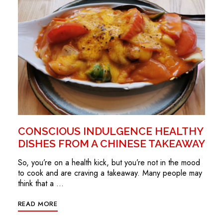
CONSCIOUS INDULGENCE HEALTHY
DISHES FROM A CHINESE TAKEAWAY
So, you’re on a health kick, but you’re not in the mood
to cook and are craving a takeaway. Many people may
think that a …
READ MORE