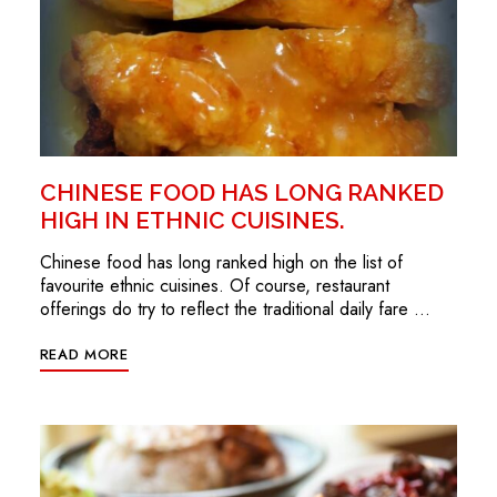
CHINESE FOOD HAS LONG RANKED
HIGH IN ETHNIC CUISINES.
Chinese food has long ranked high on the list of
favourite ethnic cuisines. Of course, restaurant
offerings do try to reflect the traditional daily fare …
READ MORE