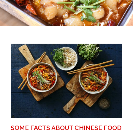
SOME FACTS ABOUT CHINESE FOOD