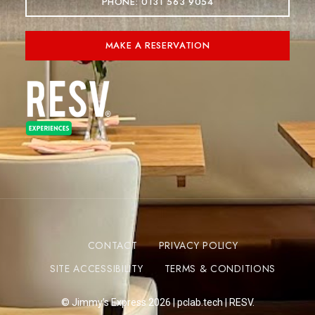
PHONE: 0131 563 9054
MAKE A RESERVATION
CONTACT
PRIVACY POLICY
SITE ACCESSIBILITY
TERMS & CONDITIONS
© Jimmy’s Express 2026 |
pclab.tech
|
RESV.