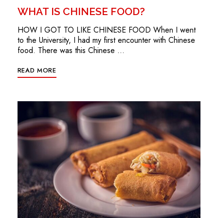
WHAT IS CHINESE FOOD?
HOW I GOT TO LIKE CHINESE FOOD When I went
to the University, I had my first encounter with Chinese
food. There was this Chinese …
READ MORE