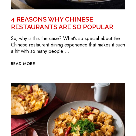
4 REASONS WHY CHINESE
RESTAURANTS ARE SO POPULAR
So, why is this the case? What’s so special about the
Chinese restaurant dining experience that makes it such
a hit with so many people …
READ MORE